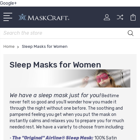
Google+
Search
Home
Sleep Masks for Women
Sleep Masks for Women
We have a sleep mask just for you!
Bedtime
never felt so good and you'll wonder how you made it
through the night without one before. The soothing and
pampered feeling you get when you put the mask on
instantly calms and relaxes you to prepare you for much
needed rest.
We have a variety to choose from including:
•
The "Original" Airline® Sleep Mask:
100% Satin