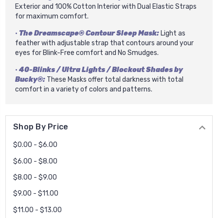
Exterior and 100% Cotton Interior with Dual Elastic Straps
for maximum comfort.
•
The Dreamscape® Contour Sleep Mask:
Light as
feather with adjustable strap that contours around your
eyes for Blink-Free comfort and No Smudges.
•
40-Blinks / Ultra Lights / Blockout Shades by
Bucky®:
These Masks offer total darkness with total
comfort in a variety of colors and patterns.
Shop By Price
$0.00 - $6.00
$6.00 - $8.00
$8.00 - $9.00
$9.00 - $11.00
$11.00 - $13.00