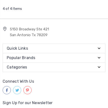
4 of 4 Items
5150 Broadway Ste 421
San Antonio Tx 78209
Quick Links
Popular Brands
Categories
Connect With Us
Sign Up for our Newsletter