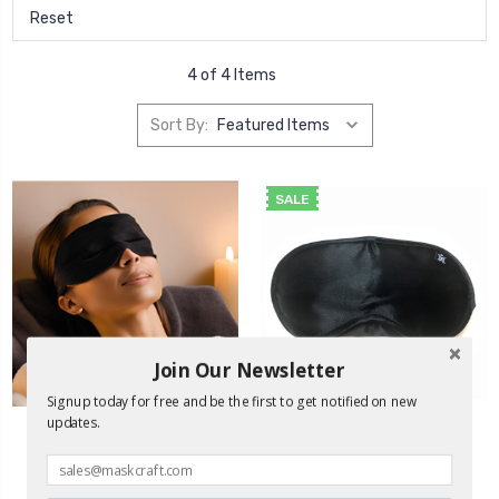
Reset
4 of 4 Items
Sort By:
SALE
Join Our Newsletter
Signup today for free and be the first to get notified on new
updates.
MaskCraft
Airline® Sleep Mask -
Black