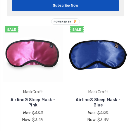
Spa Basic Sleep Mask
Was:
$4.99
Subscribe Now
$3.49
Now:
$3.49
POWERED BY
SALE
SALE
MaskCraft
MaskCraft
Airline® Sleep Mask -
Airline® Sleep Mask -
Pink
Blue
Was:
$4.99
Was:
$4.99
Now:
$3.49
Now:
$3.49