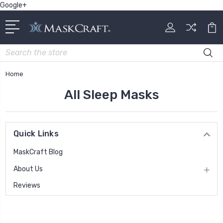
Google+
Search
Home
All Sleep Masks
Quick Links
MaskCraft Blog
About Us
Reviews