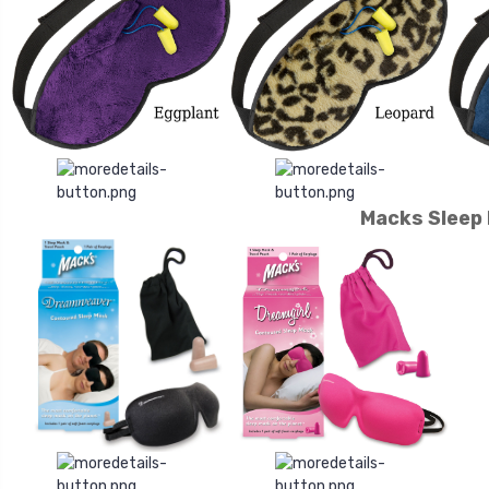
Macks Sleep