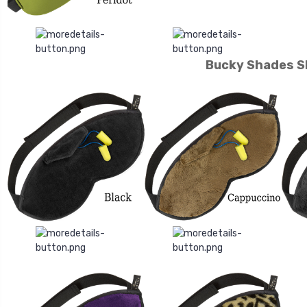
Bucky Shades S