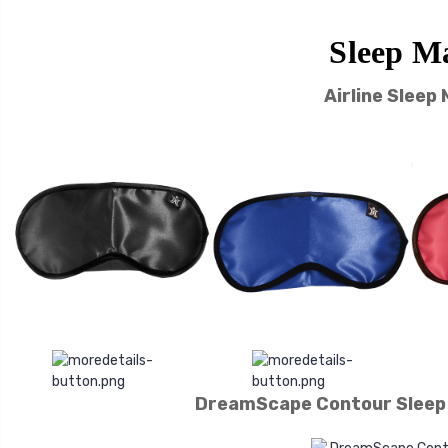
Sleep M
Airline Sleep
DreamScape Contour Sleep