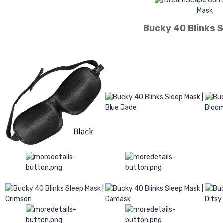
Bucky 40 Blinks 