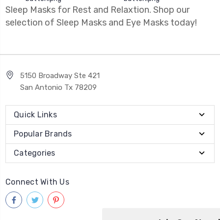
Sleep Masks for Rest and Relaxtion. Shop our
selection of Sleep Masks and Eye Masks today!
5150 Broadway Ste 421
San Antonio Tx 78209
Quick Links
Popular Brands
Categories
Connect With Us