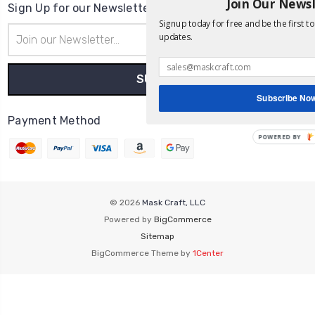
Join Our News
Sign Up for our Newsletter
Signup today for free and be the first t
Email
updates.
Address
Subscribe No
Payment Method
POWERED
BY
© 2026
Mask Craft, LLC
Powered by
BigCommerce
Sitemap
BigCommerce Theme by
1Center