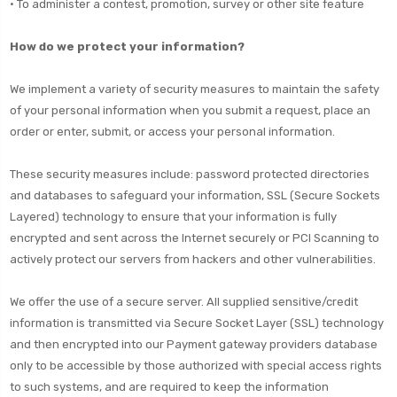
• To administer a contest, promotion, survey or other site feature
How do we protect your information?
We implement a variety of security measures to maintain the safety
of your personal information when you submit a request, place an
order or enter, submit, or access your personal information.
These security measures include: password protected directories
and databases to safeguard your information, SSL (Secure Sockets
Layered) technology to ensure that your information is fully
encrypted and sent across the Internet securely or PCI Scanning to
actively protect our servers from hackers and other vulnerabilities.
We offer the use of a secure server. All supplied sensitive/credit
information is transmitted via Secure Socket Layer (SSL) technology
and then encrypted into our Payment gateway providers database
only to be accessible by those authorized with special access rights
to such systems, and are required to keep the information