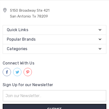
5150 Broadway Ste 421
San Antonio Tx 78209
Quick Links
Popular Brands
Categories
Connect With Us
Sign Up for our Newsletter
Email
Address