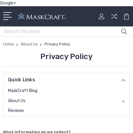
Google+
Search
Home
About Us
Privacy Policy
Privacy Policy
Quick Links
MaskCraft Blog
About Us
Reviews
What information do we collect?