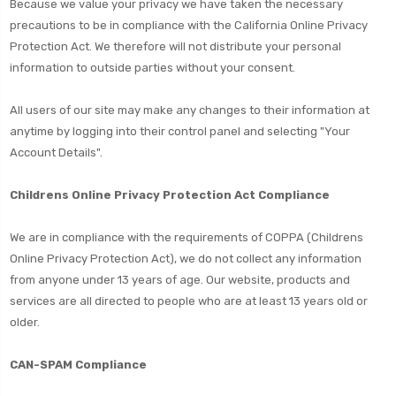
Because we value your privacy we have taken the necessary
precautions to be in compliance with the California Online Privacy
Protection Act. We therefore will not distribute your personal
information to outside parties without your consent.
All users of our site may make any changes to their information at
anytime by logging into their control panel and selecting "Your
Account Details".
Childrens Online Privacy Protection Act Compliance
We are in compliance with the requirements of COPPA (Childrens
Online Privacy Protection Act), we do not collect any information
from anyone under 13 years of age. Our website, products and
services are all directed to people who are at least 13 years old or
older.
CAN-SPAM Compliance