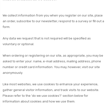
We collect information from you when you register on our site, place
an order, subscribe to our newsletter, respond to a survey or fill out a
form.
Any data we request that is not required will be specified as
voluntary or optional.
When ordering or registering on our site, as appropriate, you may be
asked to enter your: name, e-mail address, mailing address, phone
number or credit card information. You may, however, visit our site
anonymously.
Like most websites, we use cookies to enhance your experience,
gather general visitor information, and track visits to our website.
Please refer to the 'do we use cookies?' section below for
information about cookies and how we use them.