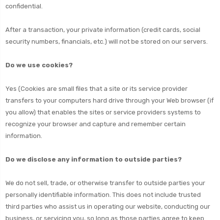
confidential.
After a transaction, your private information (credit cards, social
security numbers, financials, etc.) will not be stored on our servers.
Do we use cookies?
Yes (Cookies are small files that a site or its service provider
transfers to your computers hard drive through your Web browser (if
you allow) that enables the sites or service providers systems to
recognize your browser and capture and remember certain
information.
Do we disclose any information to outside parties?
We do not sell, trade, or otherwise transfer to outside parties your
personally identifiable information. This does not include trusted
third parties who assist us in operating our website, conducting our
business, or servicing you, so long as those parties agree to keep