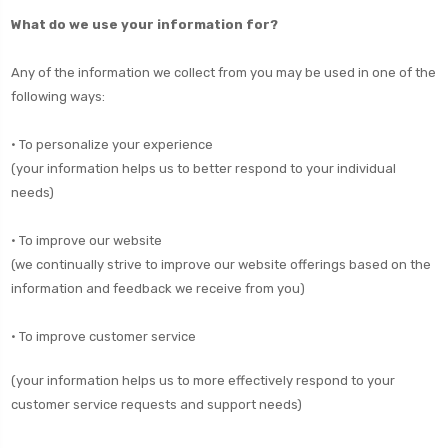
What do we use your information for?
Any of the information we collect from you may be used in one of the
following ways:
• To personalize your experience
(your information helps us to better respond to your individual
needs)
• To improve our website
(we continually strive to improve our website offerings based on the
information and feedback we receive from you)
• To improve customer service
(your information helps us to more effectively respond to your
customer service requests and support needs)