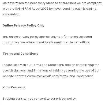
We have taken the necessary steps to ensure that we are compliant
with the CAN-SPAM Act of 2003 by never sending out misleading
information.
Online Privacy Policy Only
This online privacy policy applies only to information collected
through our website and not to information collected offline.
Terms and Conditions
Please also visit our Terms and Conditions section establishing the
use, disclaimers, and limitations of liability governing the use of our
website at
https://www.maskcraft.com/terms-and-conditions/
Your Consent
By using our site, you consent to our privacy policy.