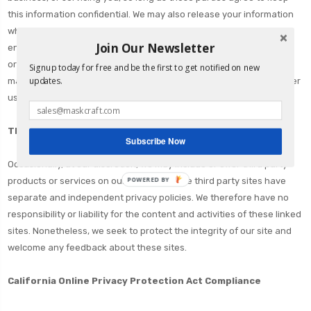
this information confidential. We may also release your information
when we believe release is appropriate to comply with the law,
Join Our Newsletter
enforce our site policies, or protect ours or others' rights, property,
or safety. However, non-personally identifiable visitor information
Signup today for free and be the first to get notified on new
updates.
may be provided to other parties for marketing, advertising, or other
uses.
Third party links
Subscribe Now
Occasionally, at our discretion, we may include or offer third party
POWERED BY
products or services on our website. These third party sites have
separate and independent privacy policies. We therefore have no
responsibility or liability for the content and activities of these linked
sites. Nonetheless, we seek to protect the integrity of our site and
welcome any feedback about these sites.
California Online Privacy Protection Act Compliance