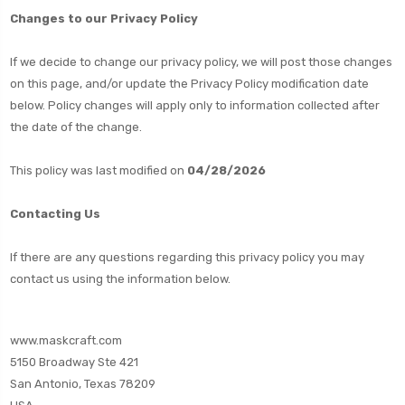
Changes to our Privacy Policy
If we decide to change our privacy policy, we will post those changes
on this page, and/or update the Privacy Policy modification date
below. Policy changes will apply only to information collected after
the date of the change.
This policy was last modified on
04/28/2026
Contacting Us
If there are any questions regarding this privacy policy you may
contact us using the information below.
www.maskcraft.com
5150 Broadway Ste 421
San Antonio, Texas 78209