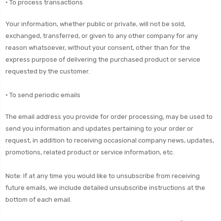
• To process transactions
Your information, whether public or private, will not be sold,
exchanged, transferred, or given to any other company for any
reason whatsoever, without your consent, other than for the
express purpose of delivering the purchased product or service
requested by the customer.
• To send periodic emails
The email address you provide for order processing, may be used to
send you information and updates pertaining to your order or
request, in addition to receiving occasional company news, updates,
promotions, related product or service information, etc.
Note: If at any time you would like to unsubscribe from receiving
future emails, we include detailed unsubscribe instructions at the
bottom of each email.