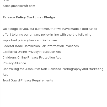
USA
sales@maskcraft.com
Privacy Policy Customer Pledge
We pledge to you, our customer, that we have made a dedicated
effort to bring our privacy policy in line with the the following
important privacy laws and initiatives:
Federal Trade Commision Fair
Information Practices
California Online Privacy Protection Act
Childrens Online Privacy Protection Act
Privacy Alliance
Controlling the Assault of Non-Solicited Pornography and Marketing
Act
Trust Guard Privacy Requirements