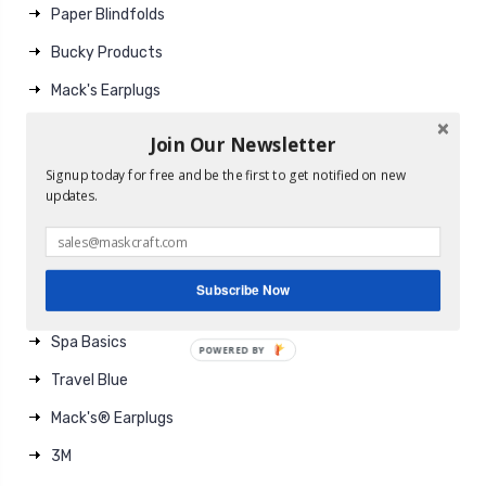
Paper Blindfolds
Bucky Products
Mack's Earplugs
EarPlugs
Join Our Newsletter
Gel Therapy
Signup today for free and be the first to get notified on new
updates.
Travel Gear
Brands
Subscribe Now
MaskCraft
Spa Basics
POWERED BY
Travel Blue
Mack's® Earplugs
3M