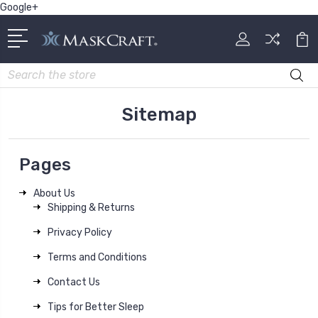
Google+
Search
Sitemap
Pages
About Us
Shipping & Returns
Privacy Policy
Terms and Conditions
Contact Us
Tips for Better Sleep