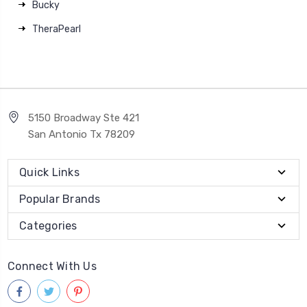
Bucky
TheraPearl
5150 Broadway Ste 421
San Antonio Tx 78209
Quick Links
Popular Brands
Categories
Connect With Us