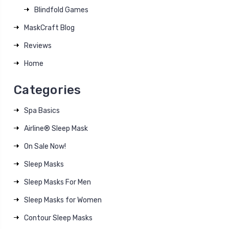
Blindfold Games
MaskCraft Blog
Reviews
Home
Categories
Spa Basics
Airline® Sleep Mask
On Sale Now!
Sleep Masks
Sleep Masks For Men
Sleep Masks for Women
Contour Sleep Masks