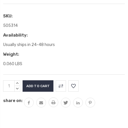
SKU:
505314
Availability:
Usually ships in 24-48 hours
Weight:
0.060 LBS
Current
INCREASE
Stock:
QUANTITY:
DECREASE
QUANTITY:
share on: