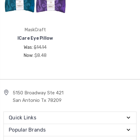
MaskCraft
ICare Eye Pillow
Was:
$14.14
Now:
$8.48
5150 Broadway Ste 421
San Antonio Tx 78209
Quick Links
Popular Brands