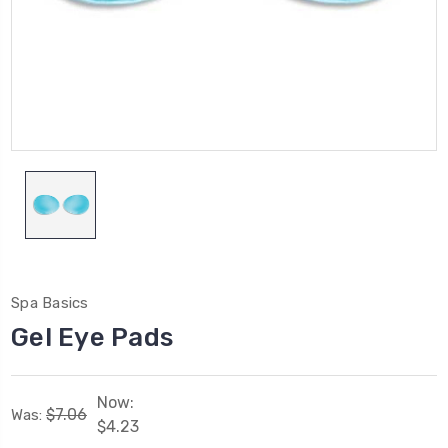
Spa Basics
Gel Eye Pads
Now:
$7.06
Was:
$4.23