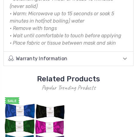
(never solid)
•
Warm: Microwave up to 15 seconds or soak 5
minutes in hot(not boiling) water
•
Remove with tongs
•
Wait until comfortable to touch before applying
•
Place fabric or tissue between mask and skin
Warranty Information
Related Products
Popular Trending Products
SALE