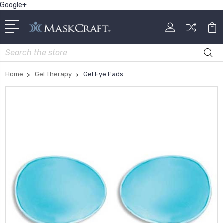
Google+
Search
Home
Gel Therapy
Gel Eye Pads