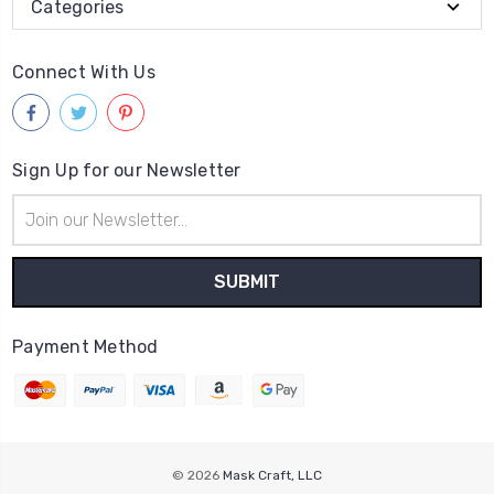
Categories
Connect With Us
Sign Up for our Newsletter
Email
Address
Payment Method
© 2026
Mask Craft, LLC