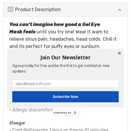
Product Description
You can't imagine how good a Gel Eye
Mask feels
until you try one! Wear it wam to
relieve sinus pain, headaches, head colds. Chill it
and its perfect for puffy eyes or sunburn.
Features:
Join Our Newsletter
• Can be placed inside a sleep mask
Signup today for free and be the first to get notified on new
•
Relief from headaches
updates.
•
Sinus pressure
•
Tired puffy eyes
•
Eye strain
•
Head colds
Subscribe Now
•
Nasal congestion
•
Allergy discomfort
POWERED BY
Usage
• Cold:Refrigerate 1 hour or freeze 10 minutes