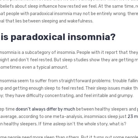
 beliefs about sleep influence how rested we feel. At the same time, 
that people with paradoxical insomnia may not be entirely wrong; ther
al that lies between sleeping and wakefulness.
is paradoxical insomnia?
nsomnia is a subcategory of insomnia. People with it report that they
night and don’t feel rested. But sleep studies show they are getting 
sometimes even a typical amount.
insomnia seem to suffer from straightforward problems: trouble fallin
ep and getting enough sleep to feel rested. Their sleep issues make t
y; they have difficulty concentrating, and feel irritable and grumpy.
eep time
doesn’t always differ by much
between healthy sleepers and 
 average, according to one meta-analysis, insomniacs sleep just
23 m
n healthy sleepers. If time asleep isn’t the whole story, what is?
ome people need more sleep than others. But it turns out some people