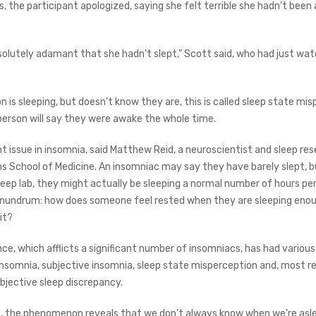
 the participant apologized, saying she felt terrible she hadn’t been a
olutely adamant that she hadn’t slept,” Scott said, who had just wa
 is sleeping, but doesn’t know they are, this is called sleep state mis
person will say they were awake the whole time.
nt issue in insomnia, said Matthew Reid, a neuroscientist and sleep re
s School of Medicine. An insomniac may say they have barely slept, 
leep lab, they might actually be sleeping a normal number of hours per
onundrum: how does someone feel rested when they are sleeping enou
it?
nce, which afflicts a significant number of insomniacs, has had variou
insomnia, subjective insomnia, sleep state misperception and, most re
bjective sleep discrepancy.
 the phenomenon reveals that we don’t always know when we’re asle