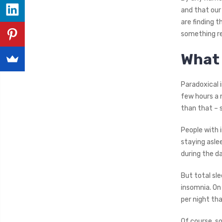
and that our
are finding 
something re
What 
Paradoxical i
few hours a 
than that – 
People with 
staying asle
during the da
But total sl
insomnia. On
per night tha
Of course, s