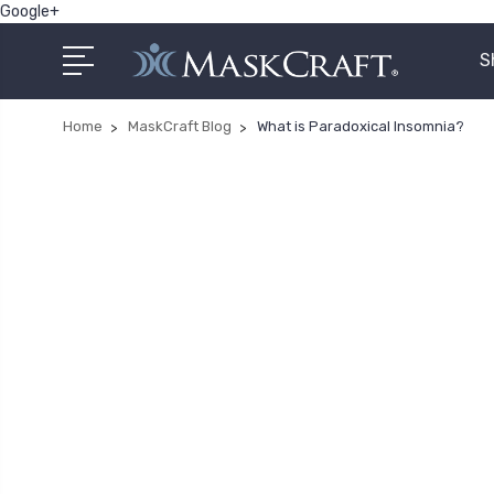
Google+
S
Home
MaskCraft Blog
What is Paradoxical Insomnia?