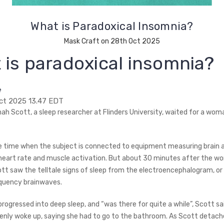
What is Paradoxical Insomnia?
Mask Craft on 28th Oct 2025
 is paradoxical insomnia?
e
ct 2025 13.47 EDT
ah Scott, a sleep researcher at Flinders University, waited for a woma
e time when the subject is connected to equipment measuring brain a
art rate and muscle activation. But about 30 minutes after the w
ott saw the telltale signs of sleep from the electroencephalogram, or 
quency brainwaves.
ogressed into deep sleep, and “was there for quite a while”, Scott sai
ly woke up, saying she had to go to the bathroom. As Scott detach