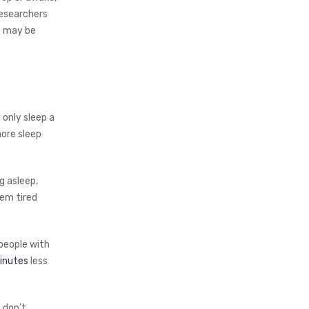
researchers
e may be
 only sleep a
more sleep
g asleep,
hem tired
people with
inutes
less
 don’t