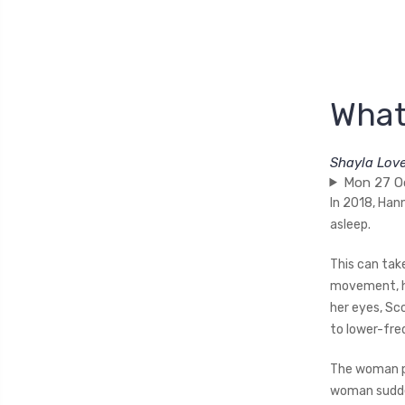
What
Shayla Lov
Mon 27 O
In 2018, Hann
asleep.
This can tak
movement, he
her eyes, Sc
to lower-fre
The woman pr
woman sudden