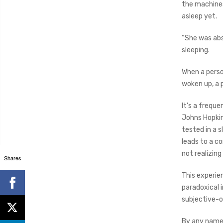
the machines,
asleep yet.
“She was abs
sleeping.
When a person
woken up, a 
It’s a freque
Johns Hopkin
tested in a s
leads to a c
not realizing 
Shares
This experie
paradoxical 
subjective-o
By any name,