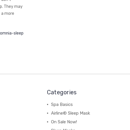
ep. They may
e a more
somnia-sleep
Categories
Spa Basics
Airline® Sleep Mask
On Sale Now!