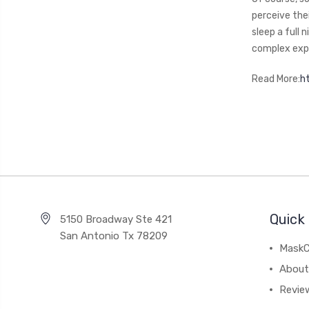
perceive the
sleep a full 
complex expe
Read More:
h
Quick 
5150 Broadway Ste 421
San Antonio Tx 78209
MaskC
About
Revie