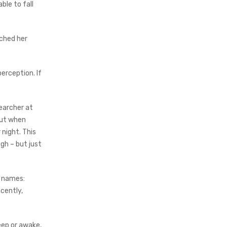
ble to fall
tched her
perception. If
searcher at
but when
 night. This
gh – but just
s names:
cently,
ep or awake,