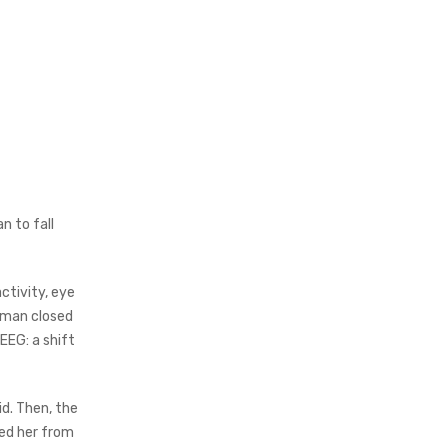
n to fall
ctivity, eye
oman closed
EEG: a shift
d. Then, the
ed her from