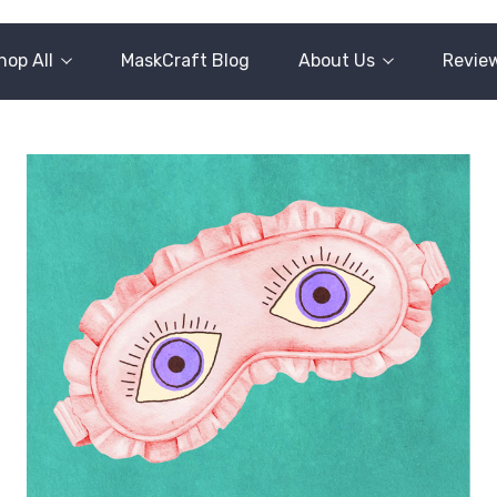
hop All
MaskCraft Blog
About Us
Revie