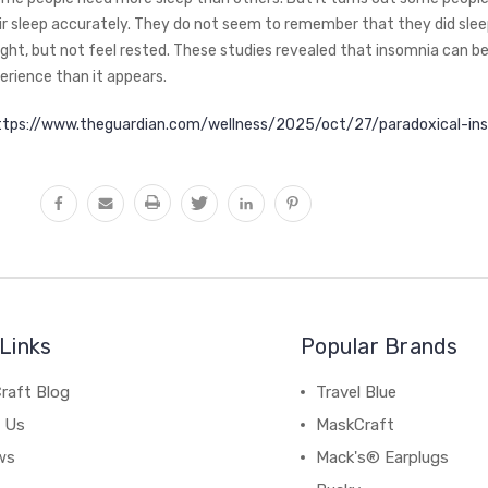
ir sleep accurately. They do not seem to remember that they did sle
night, but not feel rested. These studies revealed that insomnia can b
rience than it appears.
ttps://www.theguardian.com/wellness/2025/oct/27/paradoxical-in
Links
Popular Brands
raft Blog
Travel Blue
 Us
MaskCraft
ws
Mack's® Earplugs