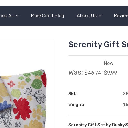
hop All
MaskCraft Blog
About Us
Revie
Serenity Gift 
Now:
Was:
$46.74
$9.99
SKU:
S
Weight:
1.
Serenity Gift Set by Bucky