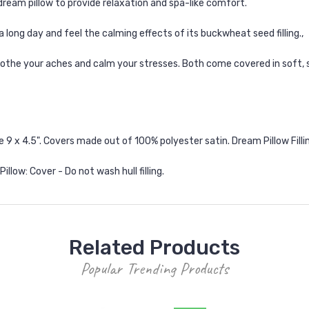
 dream pillow to provide relaxation and spa-like comfort.
 a long day and feel the calming effects of its buckwheat seed filling.‚
 soothe your aches and calm your stresses. Both come covered in soft,
 x 4.5". Covers made out of 100% polyester satin. Dream Pillow Filling:
llow: Cover - Do not wash hull filling.
Related Products
Popular Trending Products