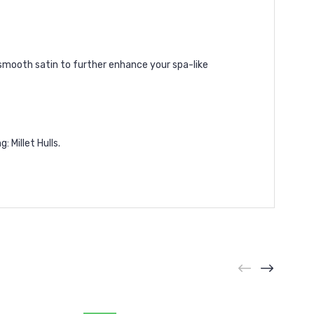
 smooth satin to further enhance your spa-like
 Millet Hulls.