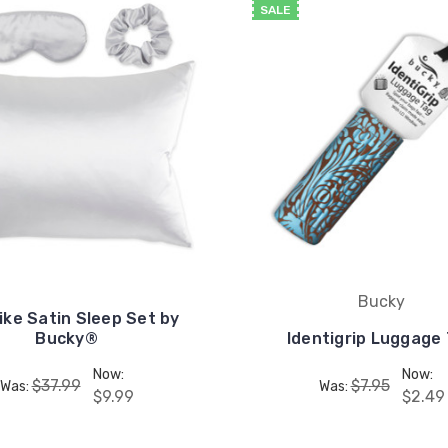
SALE
Bucky
Like Satin Sleep Set by
Bucky®
Identigrip Luggage
Now:
Now:
$37.99
$7.95
Was:
Was:
$9.99
$2.49