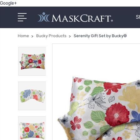
Google+
S
Home
Bucky Products
Serenity Gift Set by Bucky®