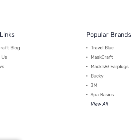
Links
Popular Brands
raft Blog
Travel Blue
 Us
MaskCraft
ws
Mack's® Earplugs
Bucky
3M
Spa Basics
View All