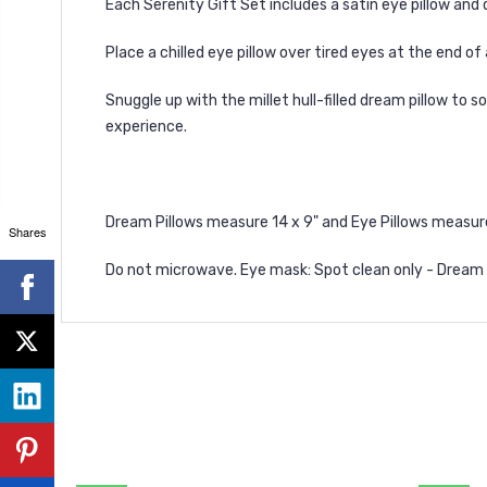
Each Serenity Gift Set includes a satin eye pillow and
Place a chilled eye pillow over tired eyes at the end of
Snuggle up with the millet hull-filled dream pillow to
experience.
Dream Pillows measure 14 x 9" and Eye Pillows measure 9
Shares
Do not microwave.
Eye mask: Spot clean only - Dream Pi