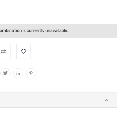
mbination is currently unavailable.