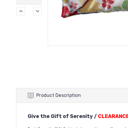
Product Description
Give the Gift of Serenity /
CLEARANCE