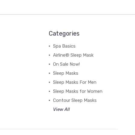
Categories
Spa Basics
Airline® Sleep Mask
On Sale Now!
Sleep Masks
Sleep Masks For Men
Sleep Masks for Women
Contour Sleep Masks
View All