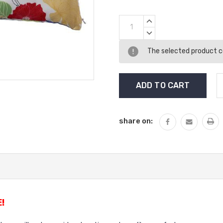
Current
INCREASE
Stock:
QUANTITY:
DECREASE
QUANTITY:
The selected product co
share on:
!