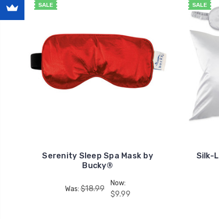
SALE
SALE
Serenity Sleep Spa Mask by
Silk-
Bucky®
Now:
$18.99
Was:
$9.99