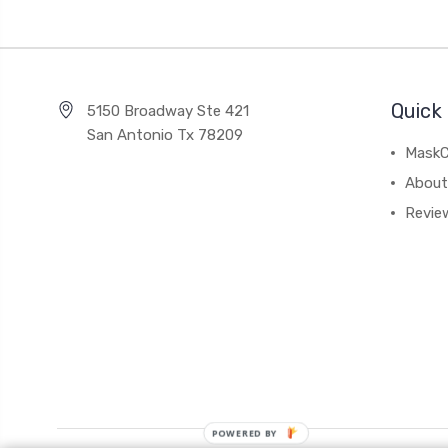
Quick 
5150 Broadway Ste 421
San Antonio Tx 78209
MaskC
About
Revie
POWERED