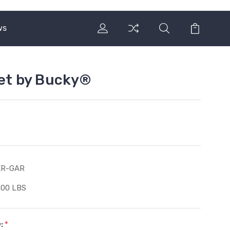
ws
Set by Bucky®
ER-GAR
500 LBS
®:
*