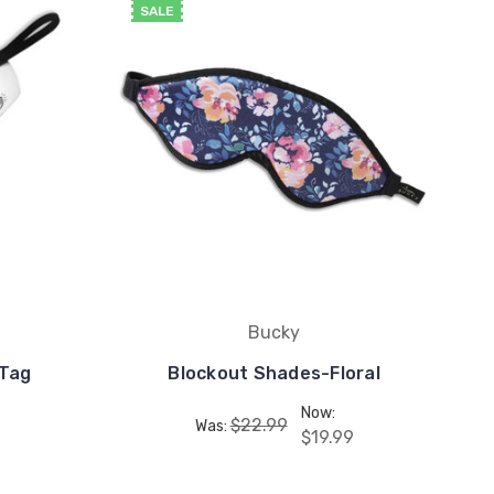
SALE
Bucky
 Tag
Blockout Shades-Floral
Now:
$22.99
Was:
$19.99