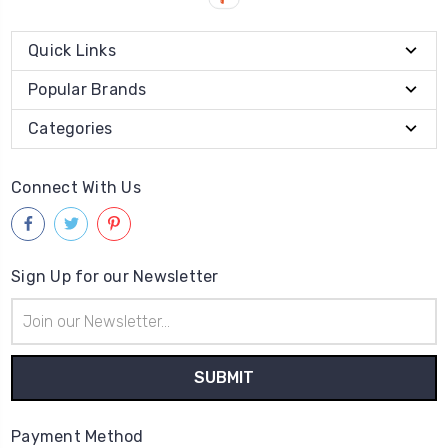
Quick Links
Popular Brands
Categories
Connect With Us
Sign Up for our Newsletter
Email
Address
Payment Method