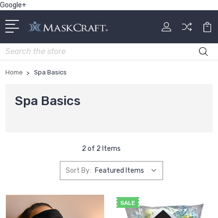
Google+
Search
Home
Spa Basics
Spa Basics
2 of 2 Items
Sort By:
SALE