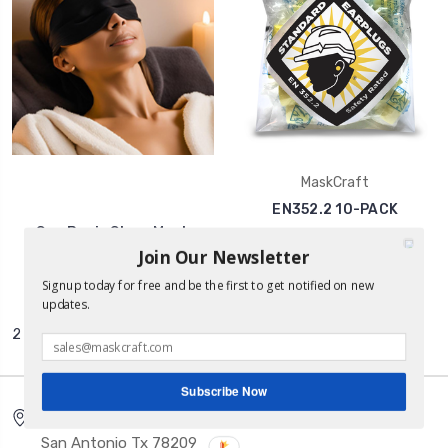
MaskCraft
EN352.2 10-PACK
Spa Basic Sleep Mask
Was:
€4.30
Join Our Newsletter
€3.03
Now:
€1.99
Signup today for free and be the first to get notified on new
updates.
2 of 2 Items
Subscribe Now
5150 Broadway Ste 421
San Antonio Tx 78209