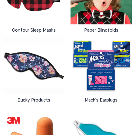
Contour Sleep Masks
Paper Blindfolds
Bucky Products
Mack's Earplugs