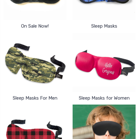
On Sale Now!
Sleep Masks
Sleep Masks For Men
Sleep Masks for Women