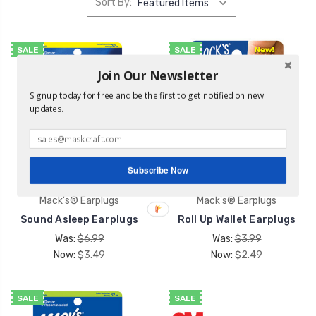
Sort By:
SALE
SALE
Join Our Newsletter
Signup today for free and be the first to get notified on new
updates.
Subscribe Now
Mack's® Earplugs
Mack's® Earplugs
Sound Asleep Earplugs
Roll Up Wallet Earplugs
Was:
$6.99
Was:
$3.99
Now:
$3.49
Now:
$2.49
SALE
SALE