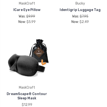
MaskCraft
Bucky
ICare Eye Pillow
Identigrip Luggage Tag
Was:
$9.99
Was:
$7.95
Now:
$5.99
Now:
$2.49
MaskCraft
DreamScape® Contour
Sleep Mask
$12.99