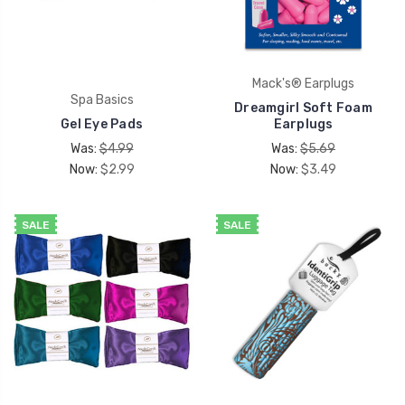
Mack's® Earplugs
Spa Basics
Dreamgirl Soft Foam
Gel Eye Pads
Earplugs
Was:
$4.99
Was:
$5.69
Now:
$2.99
Now:
$3.49
SALE
SALE