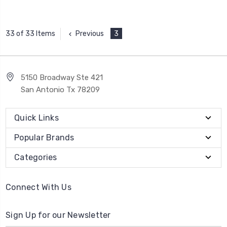
Previous
3
33 of 33 Items
5150 Broadway Ste 421
San Antonio Tx 78209
Quick Links
Popular Brands
Categories
Connect With Us
Sign Up for our Newsletter