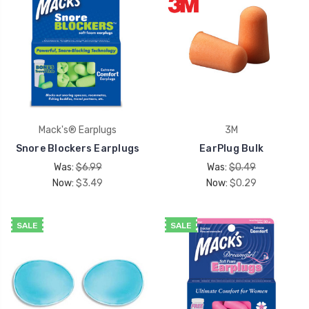
Mack's® Earplugs
3M
Snore Blockers Earplugs
EarPlug Bulk
Was:
$6.99
Was:
$0.49
Now:
$3.49
Now:
$0.29
SALE
SALE