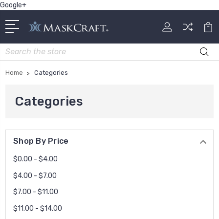
Google+
Search
Home
Categories
Categories
Shop By Price
$0.00 - $4.00
$4.00 - $7.00
$7.00 - $11.00
$11.00 - $14.00