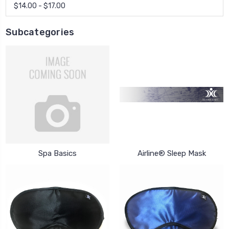
$14.00 - $17.00
Subcategories
Spa Basics
Airline® Sleep Mask