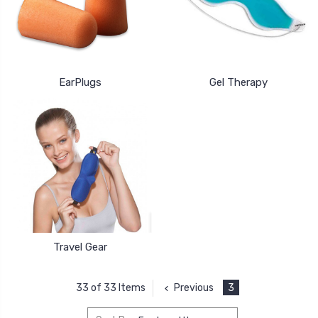
EarPlugs
Gel Therapy
Travel Gear
Previous
3
33 of 33 Items