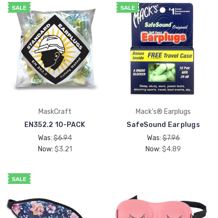
SALE
SALE
MaskCraft
Mack's® Earplugs
EN352.2 10-PACK
SafeSound Earplugs
Was:
$6.94
Was:
$7.96
Now:
$3.21
Now:
$4.89
SALE