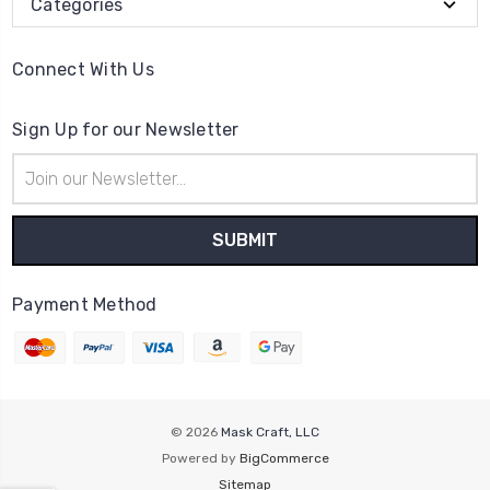
Categories
Connect With Us
Sign Up for our Newsletter
Email
Address
Payment Method
© 2026
Mask Craft, LLC
Powered by
BigCommerce
Sitemap