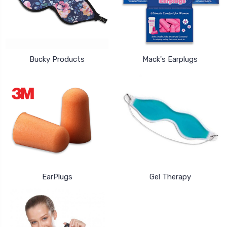
Bucky Products
Mack's Earplugs
EarPlugs
Gel Therapy