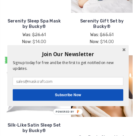
Serenity Sleep Spa Mask
Serenity Gift Set by
by Bucky®
Bucky®
Was:
$26.61
Was:
$65.51
Now:
$14.00
Now:
$14.00
Join Our Newsletter
SALE
Signup today for free and be the first to get notified on new
updates.
Subscribe Now
POWERED
BY
Silk-Like Satin Sleep Set
by Bucky®