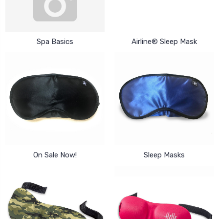
Spa Basics
Airline® Sleep Mask
On Sale Now!
Sleep Masks