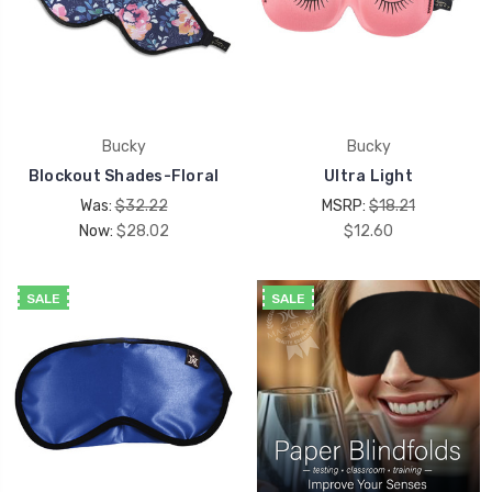
Bucky
Bucky
Blockout Shades-Floral
Ultra Light
Was:
$32.22
MSRP:
$18.21
Now:
$28.02
$12.60
SALE
SALE