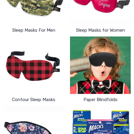
Sleep Masks For Men
Sleep Masks for Women
Contour Sleep Masks
Paper Blindfolds