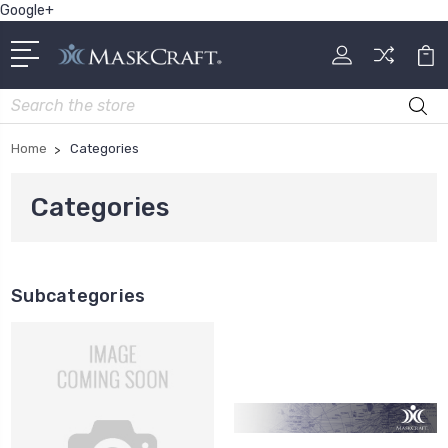
Google+
Search
Home
Categories
Categories
Subcategories