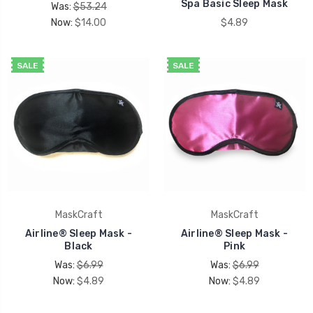
Spa Basic Sleep Mask
Was:
$53.24
Now:
$14.00
$4.89
SALE
SALE
MaskCraft
MaskCraft
Airline® Sleep Mask -
Airline® Sleep Mask -
Black
Pink
Was:
$6.99
Was:
$6.99
Now:
$4.89
Now:
$4.89