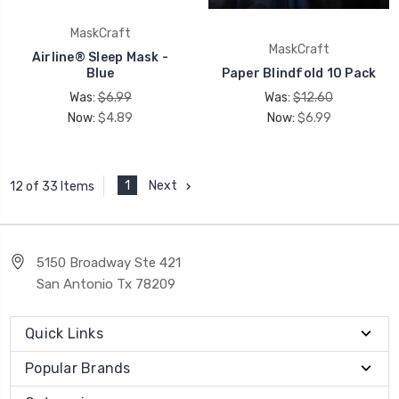
MaskCraft
MaskCraft
Airline® Sleep Mask -
Blue
Paper Blindfold 10 Pack
Was:
$6.99
Was:
$12.60
Now:
$4.89
Now:
$6.99
1
Next
12 of 33 Items
5150 Broadway Ste 421
San Antonio Tx 78209
Quick Links
Popular Brands