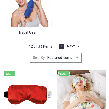
Travel Gear
1
Next
12 of 33 Items
Sort By:
SALE
SALE