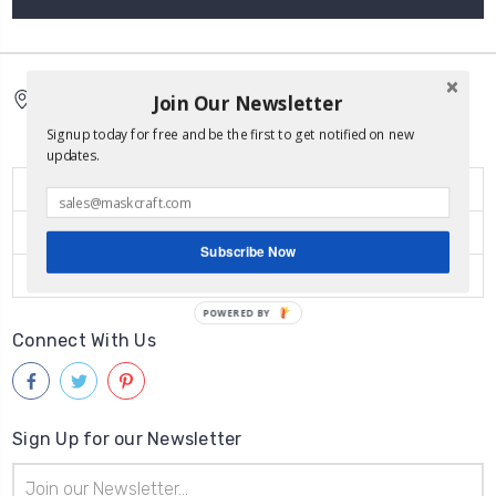
Join Our Newsletter
5150 Broadway Ste 421
San Antonio Tx 78209
Signup today for free and be the first to get notified on new
updates.
Quick Links
Popular Brands
Subscribe Now
Categories
POWERED BY
Connect With Us
Sign Up for our Newsletter
Email