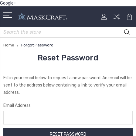
Google+
Search
Home
Forgot Password
Reset Password
Fill in your email below to request a new password. An email will be
sent to the address below containing a link to verify your email
address.
Email Address