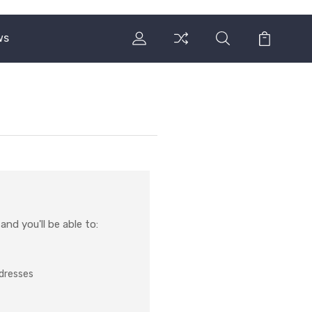
ws
nd you'll be able to:
ddresses