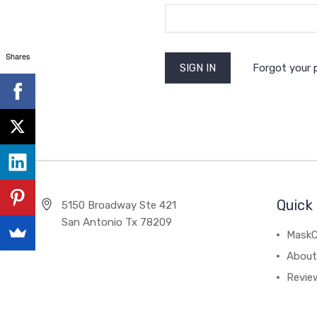
Shares
Forgot your
Quick 
5150 Broadway Ste 421
San Antonio Tx 78209
MaskC
About
Revie