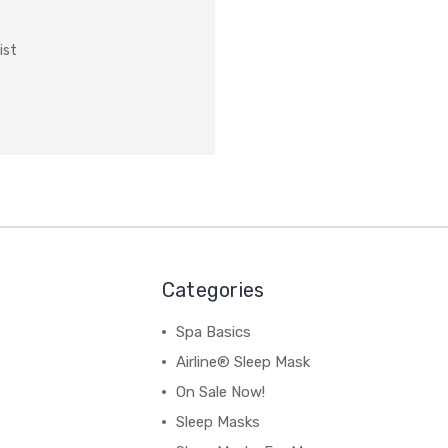
ist
Categories
Spa Basics
Airline® Sleep Mask
On Sale Now!
Sleep Masks