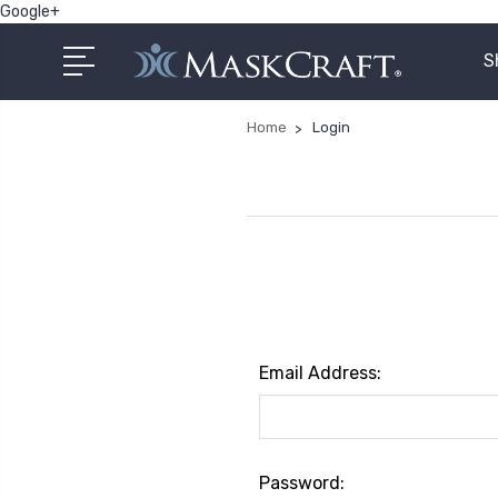
Google+
S
Home
Login
Email Address:
Password: