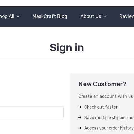
hop All
MaskCraft Blog
About Us
Revie
Sign in
New Customer?
Create an account with us a
Check out faster
Save multiple shipping a
Access your order history