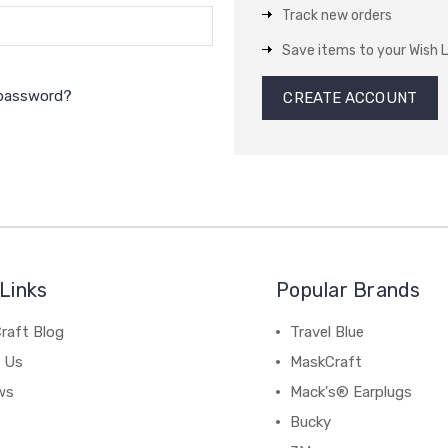
Track new orders
Save items to your Wish L
 password?
CREATE ACCOUNT
Links
Popular Brands
raft Blog
Travel Blue
 Us
MaskCraft
ws
Mack's® Earplugs
Bucky