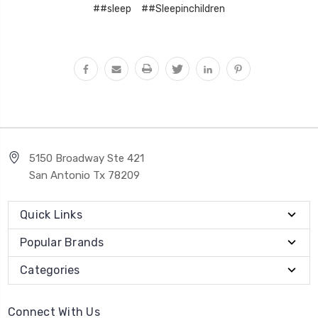
##sleep
##Sleepinchildren
5150 Broadway Ste 421
San Antonio Tx 78209
Quick Links
Popular Brands
Categories
Connect With Us