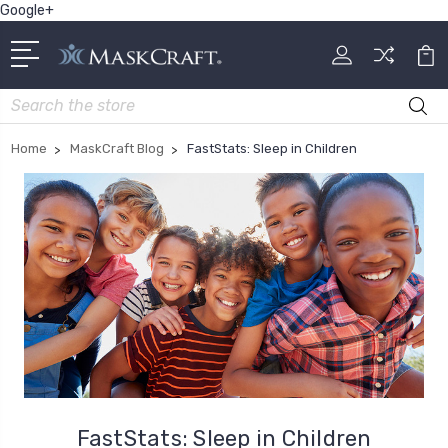
Google+
Search
Home
MaskCraft Blog
FastStats: Sleep in Children
FastStats: Sleep in Children