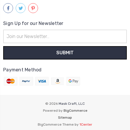
Sign Up for our Newsletter
Email
Address
Payment Method
© 2026
Mask Craft, LLC
Powered by
BigCommerce
Sitemap
BigCommerce Theme by
1Center