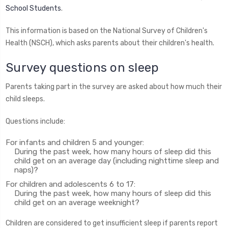
School Students
.
This information is based on the National Survey of Children's
Health (NSCH), which asks parents about their children's health.
Survey questions on sleep
Parents taking part in the survey are asked about how much their
child sleeps.
Questions include:
For infants and children 5 and younger:
During the past week, how many hours of sleep did this
child get on an average day (including nighttime sleep and
naps)?
For children and adolescents 6 to 17:
During the past week, how many hours of sleep did this
child get on an average weeknight?
Children are considered to get insufficient sleep if parents report