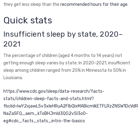
they get less sleep than the
recommended hours for their age
.
Quick stats
Insufficient sleep by state, 2020–
2021
The percentage of children (aged 4 months to 14 years) not
getting enough sleep varies by state. In 2020–2021, insufficient
sleep among children ranged from 25% in Minnesota to 50% in
Louisiana.
https://www.cdc.gov/sleep/data-research/facts-
stats/children-sleep-facts-and-stats.html?
fbclid=IwY2xjawL5v3xleHRuA2FlbQIxMABicmlkETFLRzZNSW1Dc
NaZaSFQ_aem_kToBHJmId3QG2v5I3oO-
eg#cdc_facts_stats_intro-the-basics