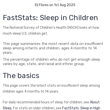
Eli Flores on 1st Aug 2025
FastStats: Sleep in Children
The National Survey of Children's Health (NSCH) looks at how
much sleep U.S. children get.
This page summarizes the most recent data on insufficient
sleep among infants and children, ages 4 months to 14
years.
The percentage of children who do not get enough sleep
varies by age, state, and racial and ethnic group.
The basics
This page covers the latest stats on insufficient sleep among
children ages 4 months to 14 years.
For daily recommended hours of sleep for children, see
About
Sleep
. For stats on older children, see
FastStats: Sleep in High