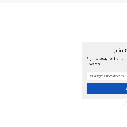
Join 
Signup today for free and 
updates.